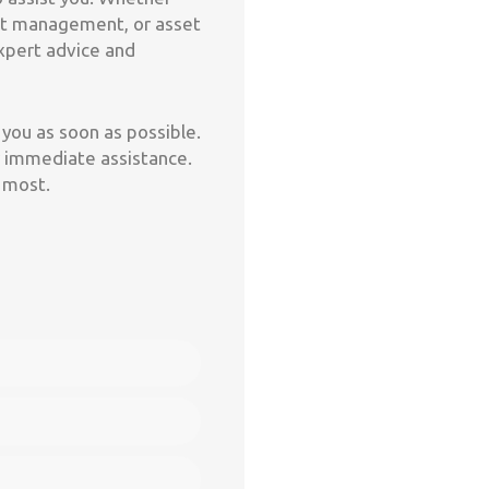
leet management, or asset
expert advice and
you as soon as possible.
for immediate assistance.
 most.