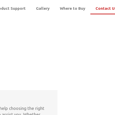
oduct Support
Gallery
Where to Buy
Contact U
help choosing the right
o assist you. Whether