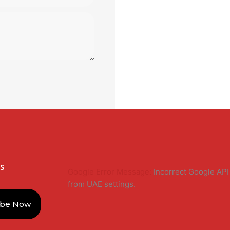
s
Google Error Message:
Incorrect Google API 
from UAE settings.
ibe Now