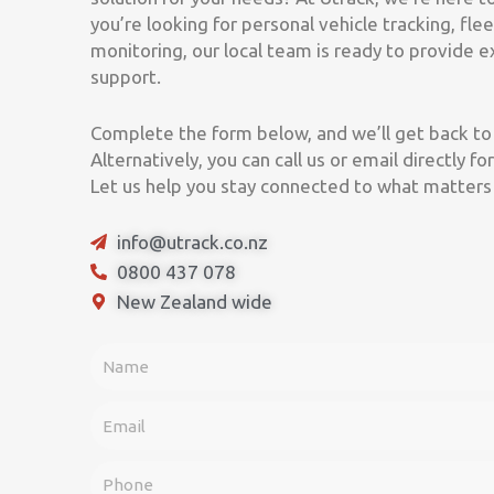
you’re looking for personal vehicle tracking, f
monitoring, our local team is ready to provide 
support.
Complete the form below, and we’ll get back to 
Alternatively, you can call us or email directly 
Let us help you stay connected to what matters
info@utrack.co.nz
0800 437 078
New Zealand wide
F
u
l
E
l
m
N
a
P
a
i