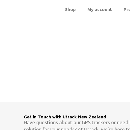
Skip
Shop
My account
Pr
to
content
Contact Us
Get in Touch with Utrack New Zealand
Have questions about our GPS trackers or need 
solution for your needs? At Utrack, we’re here t